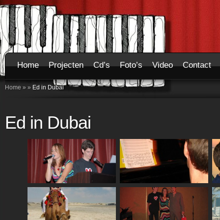
Home
Projecten
Cd’s
Foto’s
Video
Contact
Home
»
»
Ed in Dubai
Ed in Dubai