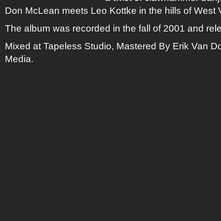
Don McLean meets Leo Kottke in the hills of West V
The album was recorded in the fall of 2001 and rel
Mixed at Tapeless Studio, Mastered By Erik Van Do
Media.