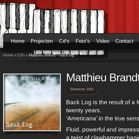
Home
Projecten
Cd’s
Foto’s
Video
Contact
Home
»
Cd's
»
Matthieu Brandt – Back log
Matthieu Brandt
Released: 2002
Back Log is the result of a 
twenty years.
‘Americana’ in the true sen
Fluid, powerful and impress
a twist of clawhammer banjo